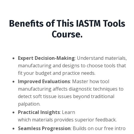
Benefits of This IASTM Tools
Course.
Expert Decision-Making
: Understand materials,
manufacturing and designs to choose tools that
fit your budget and practice needs.
Improved Evaluations
: Master how tool
manufacturing affects diagnostic techniques to
detect soft tissue issues beyond traditional
palpation.
Practical Insights
: Learn
which materials provides superior feedback.
Seamless Progression
: Builds on our free intro