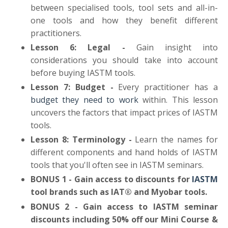
between specialised tools, tool sets and all-in-
one tools and how they benefit different
practitioners.
Lesson 6: Legal -
Gain insight into
considerations you should take into account
before buying IASTM tools.
Lesson 7: Budget -
Every practitioner has a
budget they need to work
within. This lesson
uncovers the factors that impact prices of IASTM
tools.
Lesson 8: Terminology -
Learn the names for
different components and hand holds of IASTM
tools that you'll often see in IASTM seminars.
BONUS 1 - Gain access to discounts for
IASTM
tool brands such as IAT® and Myobar tools.
BONUS 2 - Gain access to IASTM seminar
discounts including 50% off our Mini Course &