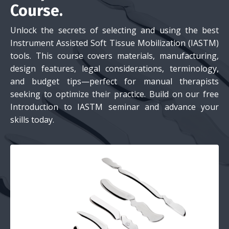
Course.
Unlock the secrets of selecting and using the best
Instrument Assisted Soft Tissue Mobilization (IASTM)
tools. This course covers materials, manufacturing,
design features, legal considerations, terminology,
and budget tips—perfect for manual therapists
seeking to optimize their practice. Build on our free
Introduction to IASTM seminar and advance your
skills today.