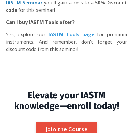
IASTM Seminar
you'll gain access to a
50% Discount
code
for this seminar!
Can I buy IASTM Tools after?
Yes, explore our
IASTM Tools page
for premium
instruments. And remember, don't forget your
discount code from this seminar!
Elevate your IASTM
knowledge—enroll today!
Join the Course