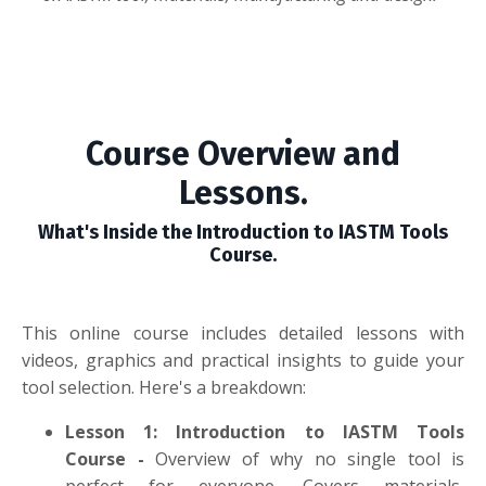
Course Overview and
Lessons.
What's Inside the Introduction to IASTM Tools
Course.
This online course includes detailed lessons with
videos, graphics and practical insights to guide your
tool selection. Here's a breakdown:
Lesson 1: Introduction to IASTM Tools
Course
-
Overview of why no single tool is
perfect for everyone. Covers materials,