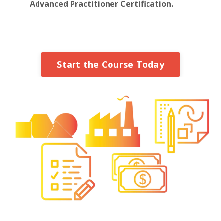
Advanced Practitioner Certification.
Start the Course Today