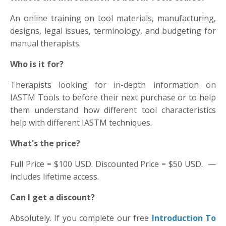
An online training on tool materials, manufacturing,
designs, legal issues, terminology, and budgeting for
manual therapists.
Who is it for?
Therapists looking for in-depth information on
IASTM Tools to before their next purchase or to help
them understand how different tool characteristics
help with different IASTM techniques.
What's the price?
Full Price = $100 USD. Discounted Price = $50 USD. —
includes lifetime access.
Can I get a discount?
Absolutely. If you complete our free
Introduction To