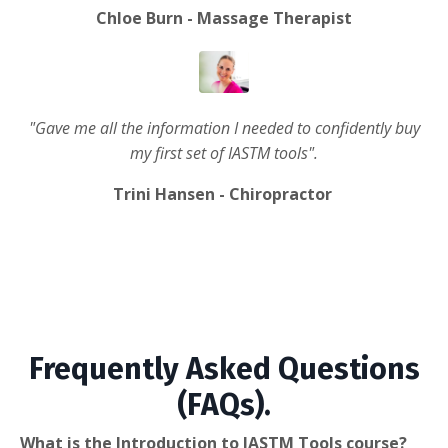
Chloe Burn - Massage Therapist
"Gave me all the information I needed to confidently buy
my first set of IASTM tools".
Trini Hansen - Chiropractor
Frequently Asked Questions
(FAQs).
What is the Introduction to IASTM Tools course?