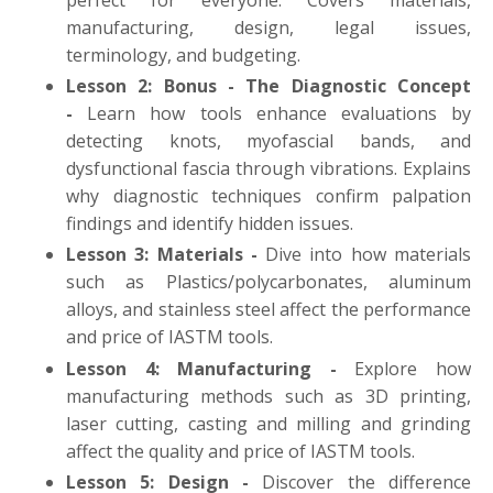
manufacturing, design, legal issues,
terminology, and budgeting.
Lesson 2: Bonus - The Diagnostic Concept
-
Learn how tools enhance evaluations by
detecting knots, myofascial bands, and
dysfunctional fascia through vibrations. Explains
why diagnostic techniques confirm palpation
findings and identify hidden issues.
Lesson 3: Materials -
Dive into how materials
such as Plastics/polycarbonates, aluminum
alloys, and stainless steel affect the performance
and price of IASTM tools.
Lesson 4: Manufacturing -
Explore how
manufacturing methods such as 3D printing,
laser cutting, casting and milling and grinding
affect the quality and price of IASTM tools.
Lesson 5: Design -
Discover the difference