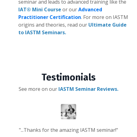
seminar and leads to advanced training like the
IAT® Mini Course
or our
Advanced
Practitioner Certification
. For more on IASTM
origins and theories, read our
Ultimate Guide
to IASTM Seminars.
Testimonials
See more on our
IASTM Seminar Reviews.
"...Thanks for the amazing IASTM seminar!"