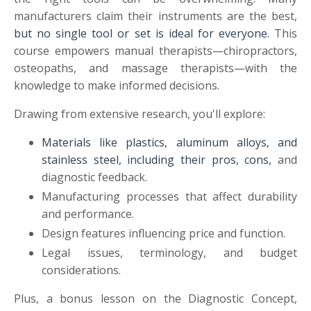
manufacturers claim their instruments are the best,
but no single tool or set is ideal for everyone.
This
course empowers manual therapists—chiropractors,
osteopaths, and massage therapists—with the
knowledge to make informed decisions.
Drawing from extensive research, you'll explore:
Materials like plastics, aluminum alloys, and
stainless steel, including their pros, cons,
and
diagnostic feedback.
Manufacturing processes that affect durability
and performance.
Design features influencing price and function.
Legal issues, terminology, and budget
considerations.
Plus, a bonus lesson on the Diagnostic Concept,