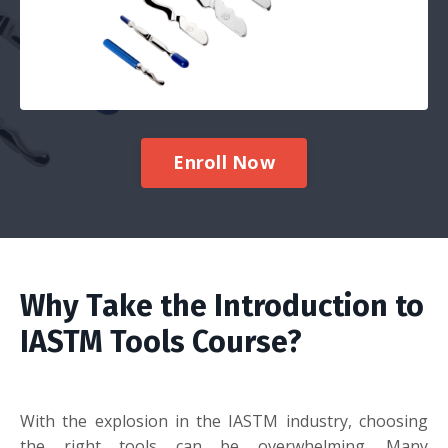
Enroll Now
Why Take the Introduction to
IASTM Tools Course?
With the explosion in the IASTM industry, choosing
the right tools can be overwhelming. Many