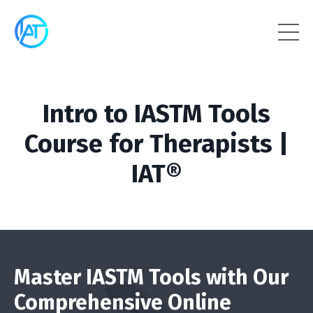
Intro to IASTM Tools
Course for Therapists |
IAT®
Master IASTM Tools with Our
Comprehensive Online