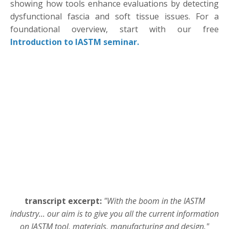
showing how tools enhance evaluations by detecting
dysfunctional fascia and soft tissue issues. For a
foundational overview, start with our free
Introduction to IASTM seminar.
transcript excerpt:
"With the boom in the IASTM
industry... our aim is to give you all the current information
on IASTM tool, materials, manufacturing and design."