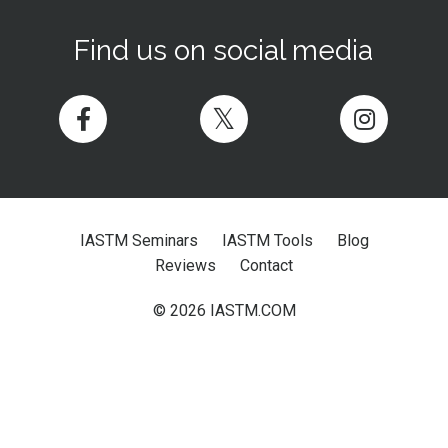
Find us on social media
IASTM Seminars
IASTM Tools
Blog
Reviews
Contact
© 2026 IASTM.COM