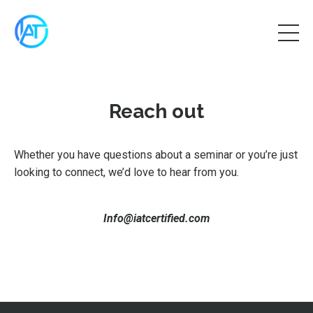
Reach out
Whether you have questions about a seminar or you’re just
looking to connect, we’d love to hear from you.
Info@iatcertified.com