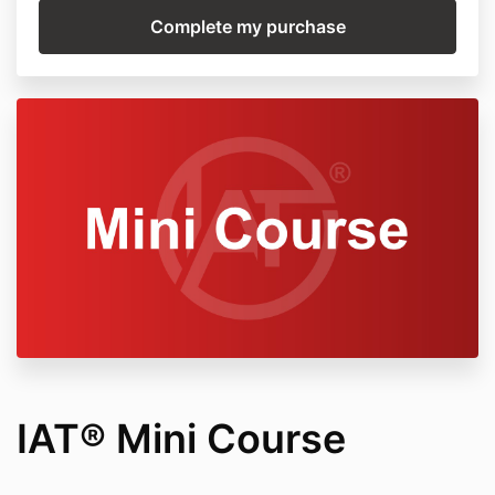
IAT® Mini Course