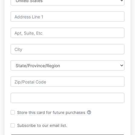
help_outline
Store this card for future purchases
Subscribe to our email list.