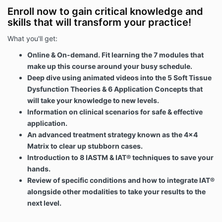
Enroll now to gain critical knowledge and
skills that will transform your practice!
What you'll get:
Online & On-demand. Fit learning the 7 modules that
make up this course around your busy schedule.
Deep dive using animated videos into the 5 Soft Tissue
Dysfunction Theories & 6 Application Concepts that
will take your knowledge to new levels.
Information on clinical scenarios for safe & effective
application.
An advanced treatment strategy known as the 4x4
Matrix to clear up stubborn cases.
Introduction to 8 IASTM & IAT® techniques to save your
hands.
Review of specific conditions and how to integrate IAT®
alongside other modalities to take your results to the
next level.