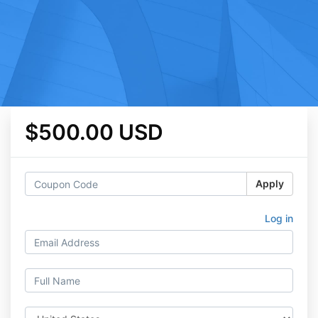
$500.00 USD
Apply
Log in