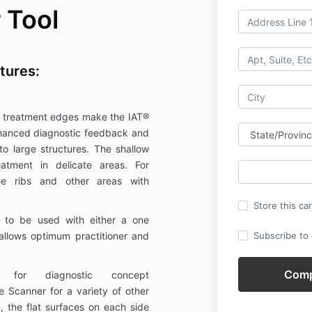
 Tool
tures:
 treatment edges make the IAT®
enhanced diagnostic feedback and
to large structures. The shallow
eatment in delicate areas. For
he ribs and other areas with
Store this ca
 to be used with either a one
allows optimum practitioner and
Subscribe to o
ed for diagnostic concept
e Scanner for a variety of other
, the flat surfaces on each side