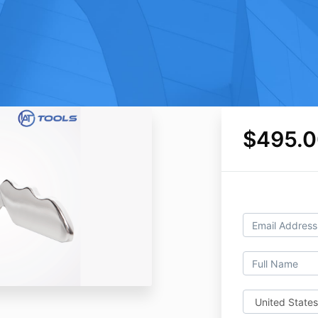
$495.0