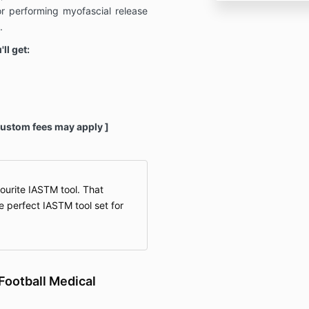
r performing myofascial release
.
ll get:
Custom fees may apply ]
urite IASTM tool. That
e perfect IASTM tool set for
Football Medical