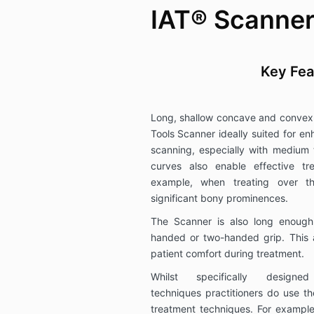
IAT® Scanner
Key Fea
Long, shallow concave and convex
Tools Scanner ideally suited for 
scanning, especially with medium 
curves also enable effective tr
example, when treating over t
significant bony prominences.
The Scanner is also long enough
handed or two-handed grip. This 
patient comfort during treatment.
Whilst specifically design
techniques practitioners do use th
treatment techniques. For example