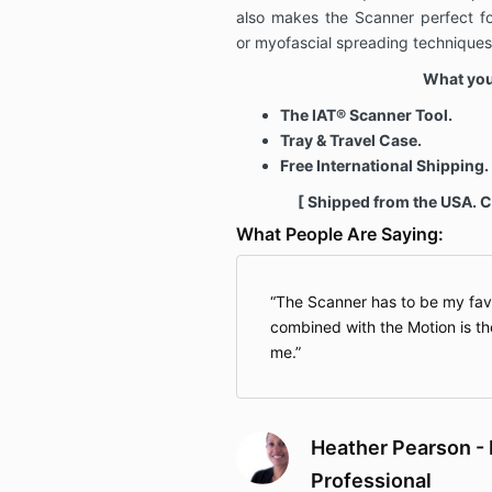
also makes the Scanner perfect fo
or myofascial spreading techniques
What you'
The IAT® Scanner Tool.
Tray & Travel Case.
Free International Shipping.
[ Shipped from the USA. 
What People Are Saying:
The Scanner has to be my favo
combined with the Motion is th
me.
Heather Pearson - 
Professional