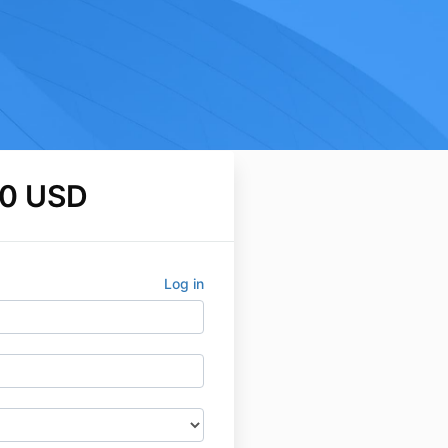
0 USD
Log in