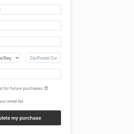
help_outline
rd for future purchases
ur email list.